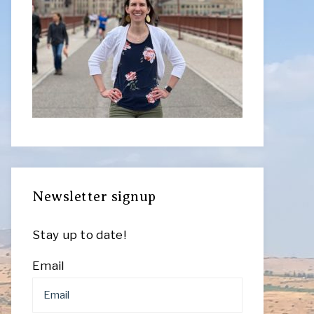
Newsletter signup
Stay up to date!
Email