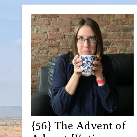
{56} The Advent of