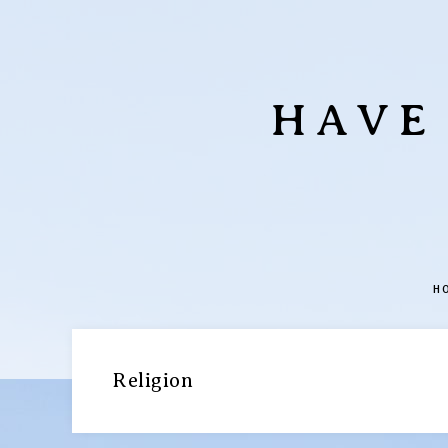
HAVE
H
Religion