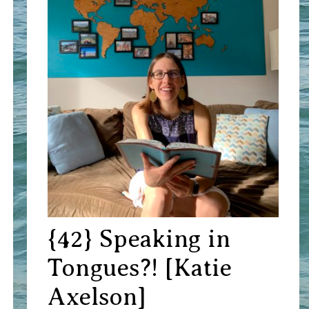
{42} Speaking in
Tongues?! [Katie
Axelson]