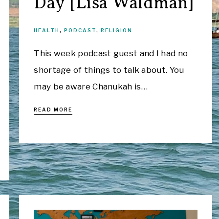
Day [Lisa Waldman]
HEALTH
,
PODCAST
,
RELIGION
This week podcast guest and I had no
shortage of things to talk about. You
may be aware Chanukah is…
READ MORE