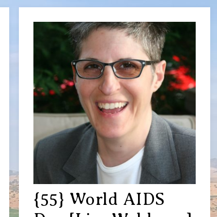
{55} World AIDS