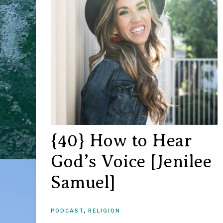
{40} How to Hear
God’s Voice [Jenilee
Samuel]
PODCAST
,
RELIGION