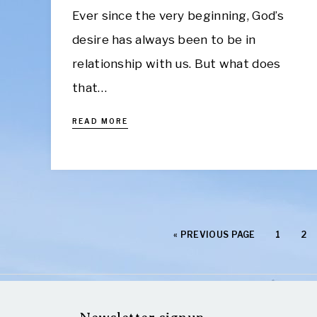
Ever since the very beginning, God’s
desire has always been to be in
relationship with us. But what does
that…
READ MORE
«
PREVIOUS PAGE
1
2