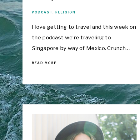
PODCAST
,
RELIGION
I love getting to travel and this week on
the podcast we’re traveling to
Singapore by way of Mexico. Crunch…
READ MORE