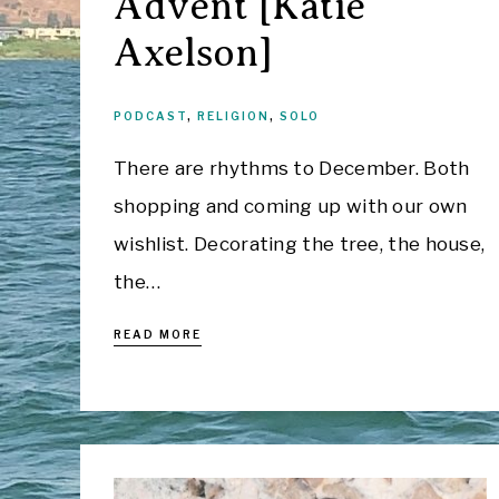
Advent [Katie
Axelson]
PODCAST
,
RELIGION
,
SOLO
There are rhythms to December. Both
shopping and coming up with our own
wishlist. Decorating the tree, the house,
the…
READ MORE