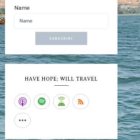
Name
SUBSCRIBE
HAVE HOPE; WILL TRAVEL