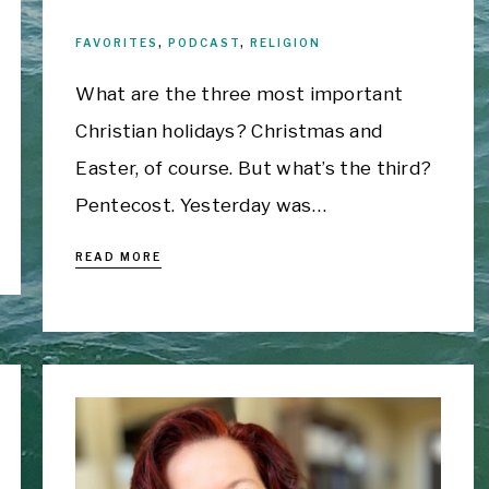
FAVORITES
,
PODCAST
,
RELIGION
What are the three most important
Christian holidays? Christmas and
Easter, of course. But what’s the third?
Pentecost. Yesterday was…
READ MORE