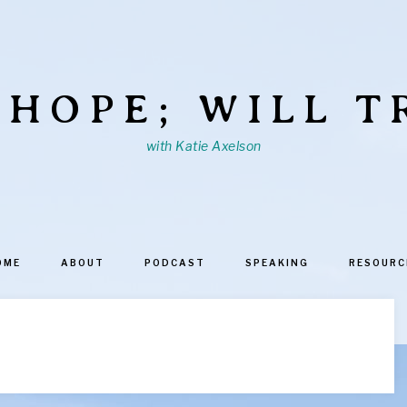
 HOPE; WILL T
with Katie Axelson
OME
ABOUT
PODCAST
SPEAKING
RESOURC