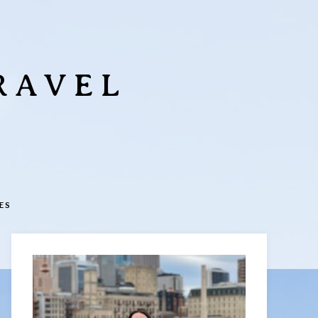
RAVEL
ES