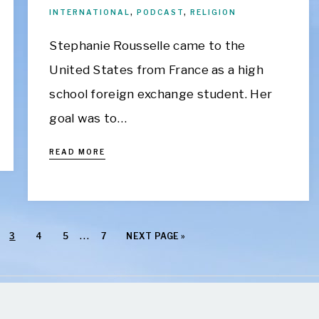
INTERNATIONAL
,
PODCAST
,
RELIGION
Stephanie Rousselle came to the
United States from France as a high
school foreign exchange student. Her
goal was to…
READ MORE
…
3
4
5
7
NEXT PAGE »