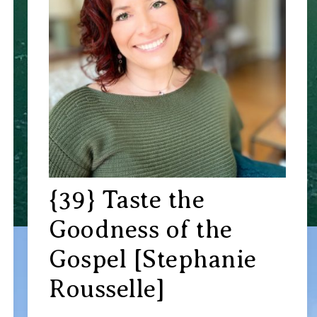
{39} Taste the
Goodness of the
Gospel [Stephanie
Rousselle]