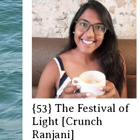
{53} The Festival of
Light [Crunch
Ranjani]