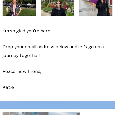
I’m so glad you’re here.
Drop your email address below and l
et’s go on a
journey together!
Peace, new friend,
Katie