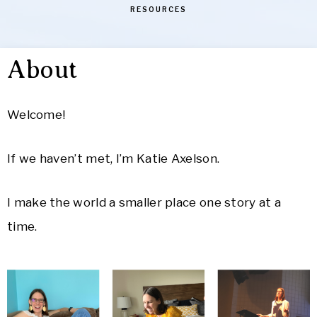
RESOURCES
About
Welcome!
If we haven’t met, I’m Katie Axelson.
I make the world a smaller place one story at a
time.