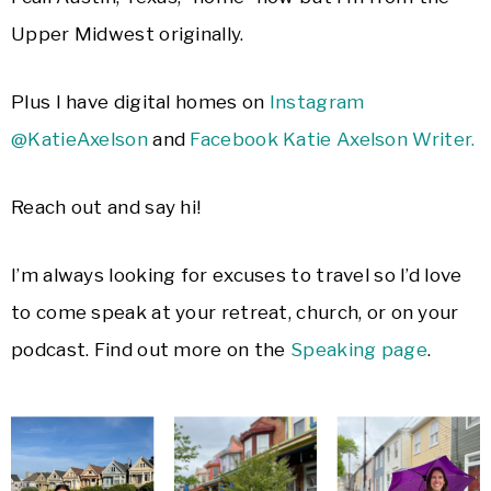
Upper Midwest originally.
Plus I have digital homes on
Instagram
@KatieAxelson
and
Facebook Katie Axelson Writer.
Reach out and say hi!
I’m always looking for excuses to travel so I’d love
to come speak at your retreat, church, or on your
podcast. Find out more on the
Speaking page
.