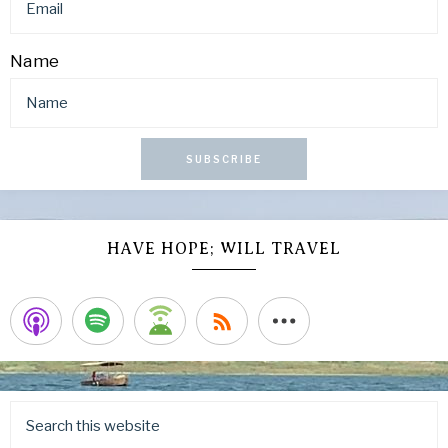
Name
SUBSCRIBE
HAVE HOPE; WILL TRAVEL