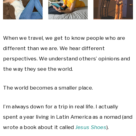
When we travel, we get to know people who are
different than we are. We hear different
perspectives. We understand others’ opinions and
the way they see the world.
The world becomes a smaller place.
I’m always down for a trip in real life. I actually
spent a year living in Latin America as a nomad (and
wrote a book about it called
Jesus Shoes
).