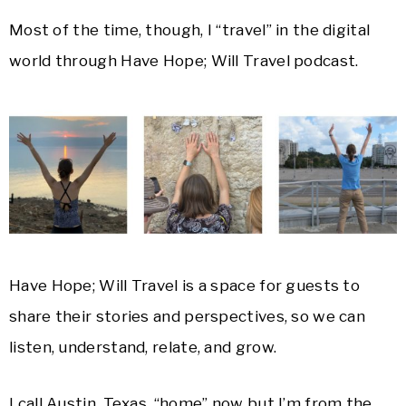
Most of the time, though, I “travel” in the digital
world through Have Hope; Will Travel podcast.
Have Hope; Will Travel is a space for guests to
share their stories and perspectives, so we can
listen, understand, relate, and grow.
I call Austin, Texas, “home” now but I’m from the