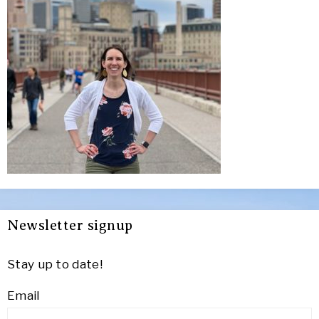
Newsletter signup
Stay up to date!
Email