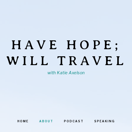
HAVE HOPE;
WILL TRAVEL
with Katie Axelson
HOME
ABOUT
PODCAST
SPEAKING