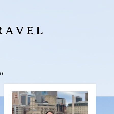
RAVEL
ES