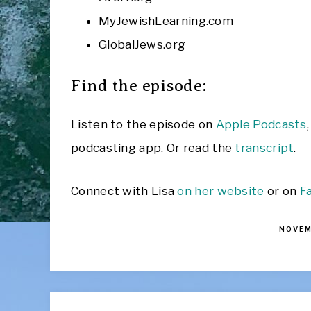
MyJewishLearning.com
GlobalJews.org
Find the episode:
Listen to the episode on
Apple Podcasts
podcasting app. Or read the
transcript
.
Connect with Lisa
on her website
or on
F
NOVEM