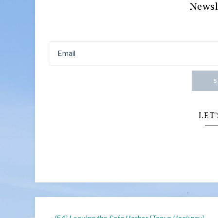
Newsl
S
LET