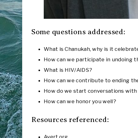
Some questions addressed:
What is Chanukah, why is it celebrat
How can we participate in undoing t
What is HIV/AIDS?
How can we contribute to ending the 
How do we start conversations with 
How can we honor you well?
Resources referenced:
Avert.org