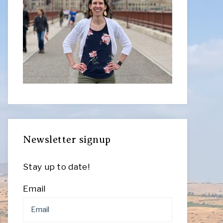
Newsletter signup
Stay up to date!
Email