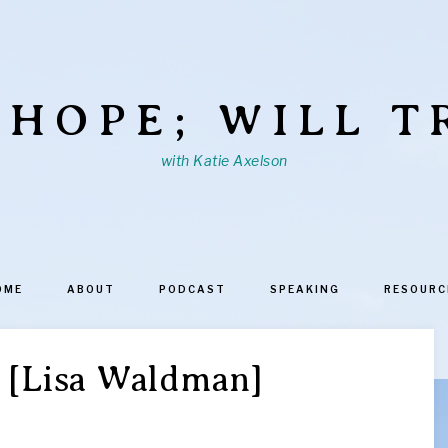
 HOPE; WILL T
with Katie Axelson
OME
ABOUT
PODCAST
SPEAKING
RESOURC
 [Lisa Waldman]