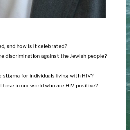
ed, and how is it celebrated?
he discrimination against the Jewish people?
stigma for individuals living with HIV?
those in our world who are HIV positive?