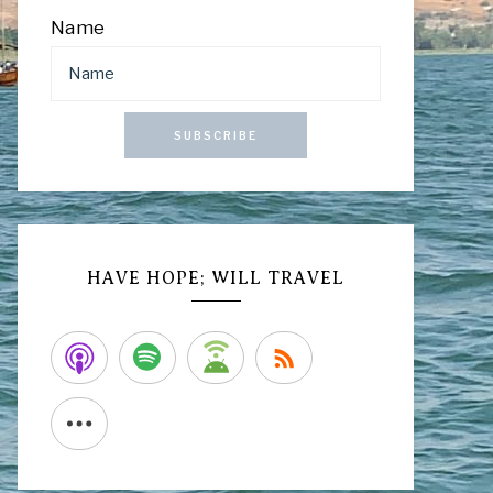
Name
SUBSCRIBE
HAVE HOPE; WILL TRAVEL