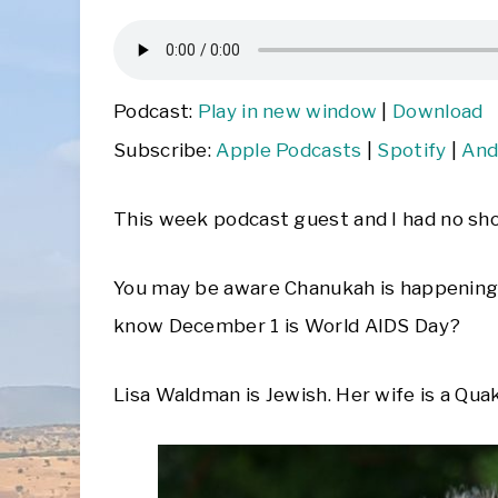
Podcast:
Play in new window
|
Download
Subscribe:
Apple Podcasts
|
Spotify
|
And
This week podcast guest and I had no sho
You may be aware Chanukah is happenin
know December 1 is World AIDS Day?
Lisa Waldman is Jewish. Her wife is a Quaker