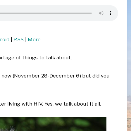
roid
|
RSS
|
More
rtage of things to talk about.
g now (November 28-December 6) but did you
 living with HIV. Yes, we talk about it all.