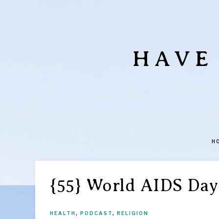
HAVE
H
{55} World AIDS Day
HEALTH
,
PODCAST
,
RELIGION