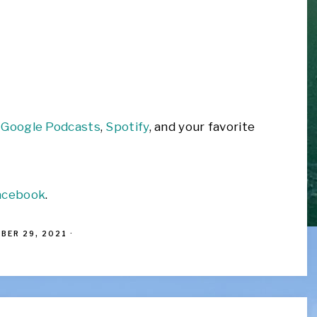
,
Google Podcasts
,
Spotify
, and your favorite
acebook
.
BER 29, 2021
·