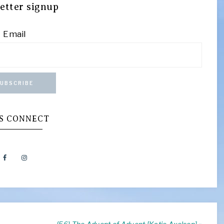
etter signup
Email
UBSCRIBE
’S CONNECT