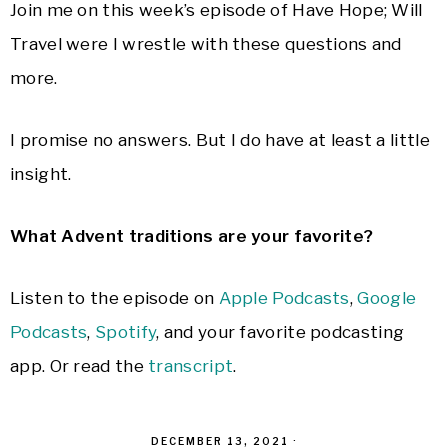
Join me on this week’s episode of Have Hope; Will
Travel were I wrestle with these questions and
more.
I promise no answers. But I do have at least a little
insight.
What Advent traditions are your favorite?
Listen to the episode on
Apple Podcasts
,
Google
Podcasts
,
Spotify
, and your favorite podcasting
app. Or read the
transcript
.
DECEMBER 13, 2021
·