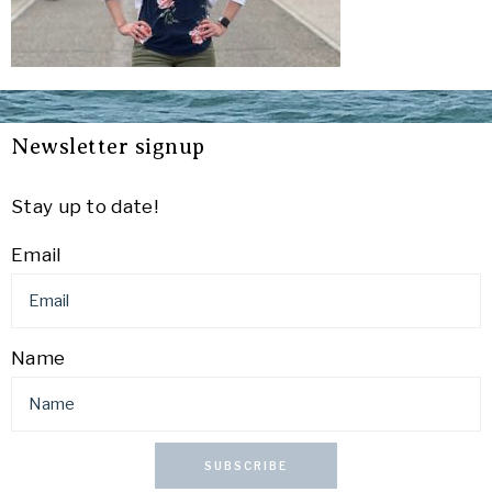
Newsletter signup
Stay up to date!
Email
Name
SUBSCRIBE