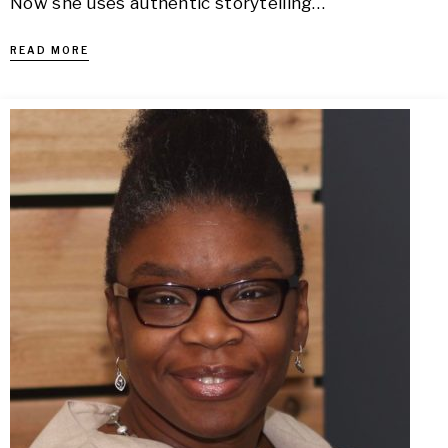
Now she uses authentic storytelling…
READ MORE