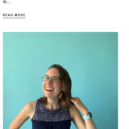
is…
READ MORE