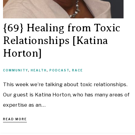
{69} Healing from Toxic
Relationships [Katina
Horton]
COMMUNITY
,
HEALTH
,
PODCAST
,
RACE
This week we’re talking about toxic relationships.
Our guest is Katina Horton, who has many areas of
expertise as an…
READ MORE