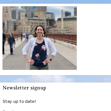
Newsletter signup
Stay up to date!