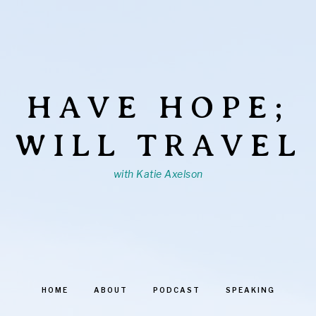
HAVE HOPE;
WILL TRAVEL
with Katie Axelson
HOME
ABOUT
PODCAST
SPEAKING