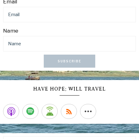
Email
Name
SUBSCRIBE
HAVE HOPE; WILL TRAVEL