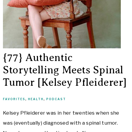
{77} Authentic
Storytelling Meets Spinal
Tumor [Kelsey Pfleiderer]
FAVORITES
,
HEALTH
,
PODCAST
Kelsey Pfleiderer was in her twenties when she
was (eventually) diagnosed with a spinal tumor.