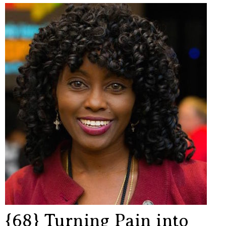
{68} Turning Pain into