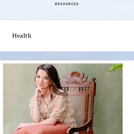
RESOURCES
Health