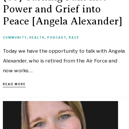
Power and Grief into
Peace [Angela Alexander]
COMMUNITY
,
HEALTH
,
PODCAST
,
RACE
Today we have the opportunity to talk with Angela
Alexander, who is retired from the Air Force and
now works…
READ MORE