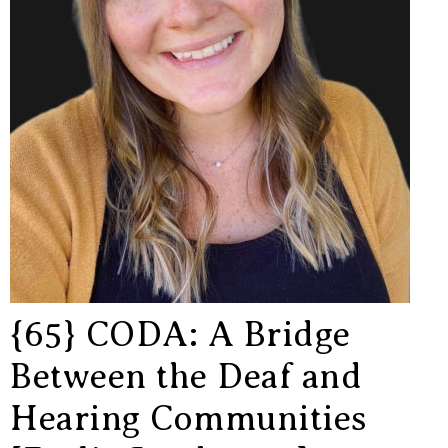
{65} CODA: A Bridge
Between the Deaf and
Hearing Communities