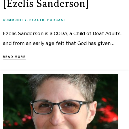
[Ezelis Sanderson]
COMMUNITY
,
HEALTH
,
PODCAST
Ezelis Sanderson is a CODA, a Child of Deaf Adults,
and from an early age felt that God has given…
READ MORE