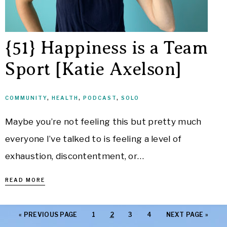
{51} Happiness is a Team
Sport [Katie Axelson]
COMMUNITY
,
HEALTH
,
PODCAST
,
SOLO
Maybe you’re not feeling this but pretty much
everyone I’ve talked to is feeling a level of
exhaustion, discontentment, or…
READ MORE
«
PREVIOUS PAGE
1
2
3
4
NEXT PAGE »