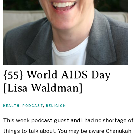
{55} World AIDS Day
[Lisa Waldman]
HEALTH
,
PODCAST
,
RELIGION
This week podcast guest and I had no shortage of
things to talk about. You may be aware Chanukah