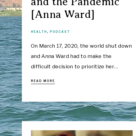
and the Pandemic
[Anna Ward]
HEALTH
,
PODCAST
On March 17, 2020, the world shut down
and Anna Ward had to make the
difficult decision to prioritize her…
READ MORE