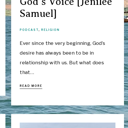
God’s Voice [Jenilee
Samuel]
PODCAST
,
RELIGION
Ever since the very beginning, God’s
desire has always been to be in
relationship with us. But what does
that…
READ MORE