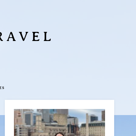
RAVEL
ES