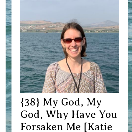
{38} My God, My
God, Why Have You
Forsaken Me [Katie