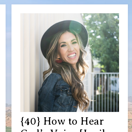
{40} How to Hear