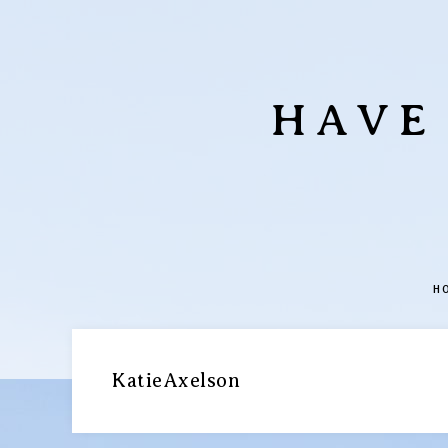
HAVE
H
KatieAxelson