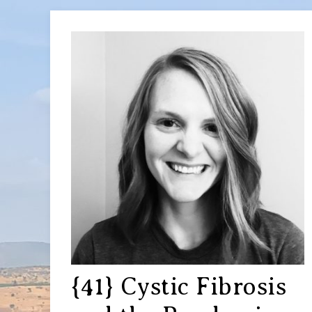
{41} Cystic Fibrosis