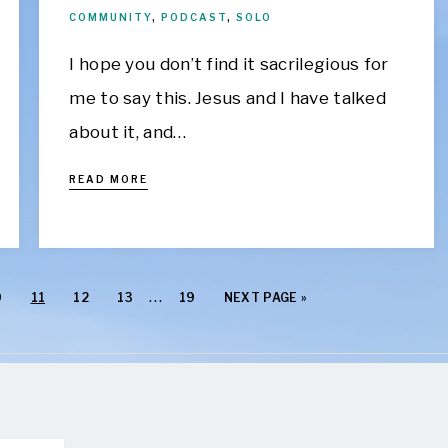
COMMUNITY
,
PODCAST
,
SOLO
I hope you don’t find it sacrilegious for
me to say this. Jesus and I have talked
about it, and…
READ MORE
…
0
11
12
13
19
NEXT PAGE »