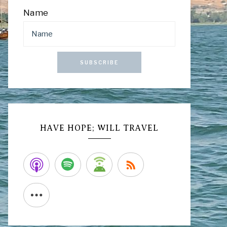
Name
SUBSCRIBE
HAVE HOPE; WILL TRAVEL