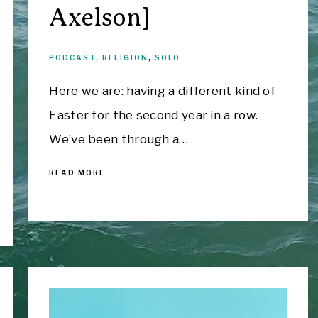
Axelson]
PODCAST
,
RELIGION
,
SOLO
Here we are: having a different kind of
Easter for the second year in a row.
We’ve been through a…
READ MORE