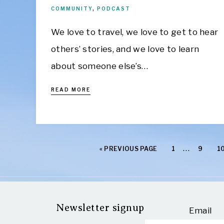
COMMUNITY
,
PODCAST
We love to travel, we love to get to hear
others’ stories, and we love to learn
about someone else’s…
READ MORE
…
«
PREVIOUS PAGE
1
9
1
Newsletter signup
Email