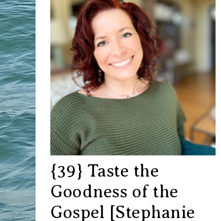
{39} Taste the
Goodness of the
Gospel [Stephanie