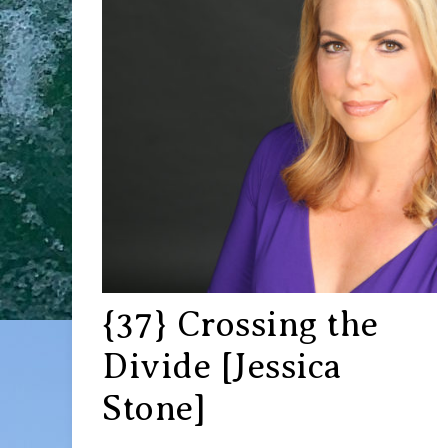
{37} Crossing the
Divide [Jessica
Stone]