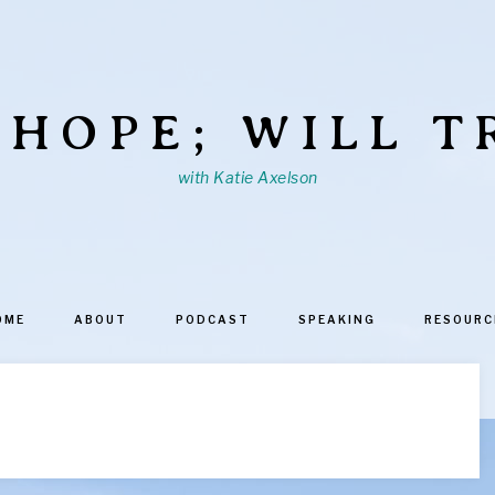
 HOPE; WILL T
with Katie Axelson
OME
ABOUT
PODCAST
SPEAKING
RESOURC