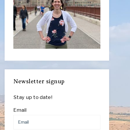
Newsletter signup
Stay up to date!
Email