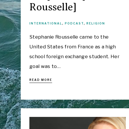
Rousselle]
INTERNATIONAL
,
PODCAST
,
RELIGION
Stephanie Rousselle came to the
United States from France as a high
school foreign exchange student. Her
goal was to…
READ MORE