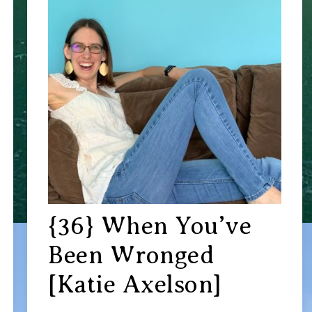
{36} When You’ve
Been Wronged
[Katie Axelson]