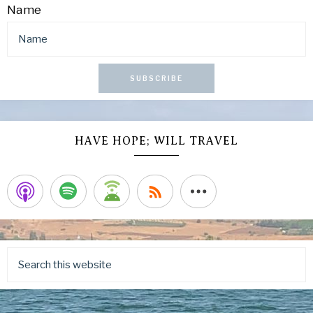
Name
SUBSCRIBE
HAVE HOPE; WILL TRAVEL