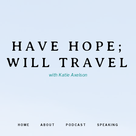
HAVE HOPE;
WILL TRAVEL
with Katie Axelson
HOME
ABOUT
PODCAST
SPEAKING