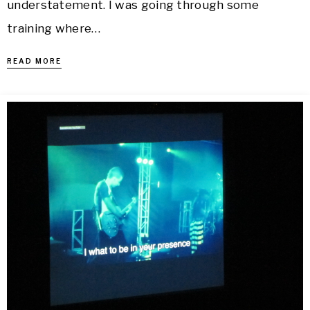
understatement. I was going through some
training where…
READ MORE