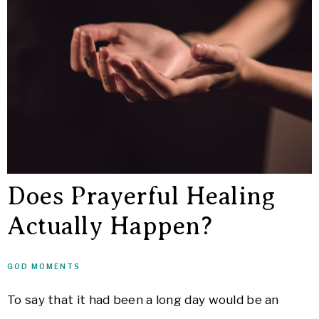
Does Prayerful Healing
Actually Happen?
GOD MOMENTS
To say that it had been a long day would be an