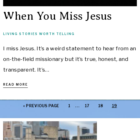
When You Miss Jesus
LIVING STORIES WORTH TELLING
I miss Jesus. It’s a weird statement to hear from an
on-the-field missionary but it’s true, honest, and
transparent. It’s…
READ MORE
…
«
PREVIOUS PAGE
1
17
18
19