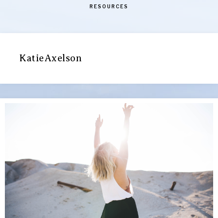
RESOURCES
KatieAxelson