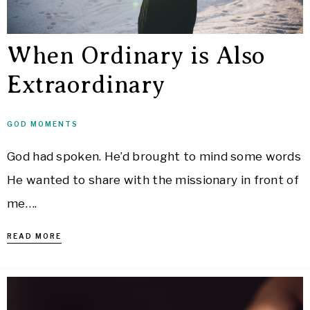
When Ordinary is Also
Extraordinary
GOD MOMENTS
God had spoken. He’d brought to mind some words
He wanted to share with the missionary in front of
me….
READ MORE