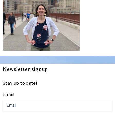
Newsletter signup
Stay up to date!
Email