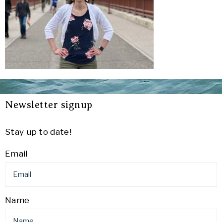
Newsletter signup
Stay up to date!
Email
Name