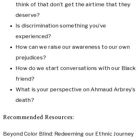
think of that don’t get the airtime that they
deserve?
Is discrimination something you’ve
experienced?
How can we raise our awareness to our own
prejudices?
How do we start conversations with our Black
friend?
What is your perspective on Ahmaud Arbrey’s
death?
Recommended Resources:
Beyond Color Blind: Redeeming our Ethnic Journey