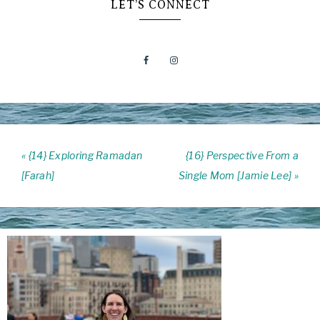
LET’S CONNECT
« {14} Exploring Ramadan
{16} Perspective From a
[Farah]
Single Mom [Jamie Lee] »