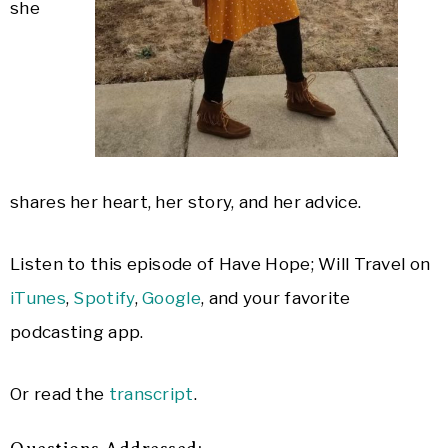
she
shares her heart, her story, and her advice.
Listen to this episode of Have Hope; Will Travel on
iTunes
,
Spotify
,
Google
, and your favorite
podcasting app.
Or read the
transcript
.