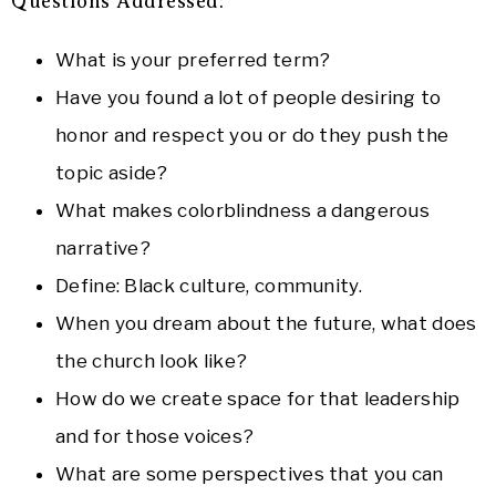
Questions Addressed:
What is your preferred term?
Have you found a lot of people desiring to
honor and respect you or do they push the
topic aside?
What makes colorblindness a dangerous
narrative?
Define: Black culture, community.
When you dream about the future, what does
the church look like?
How do we create space for that leadership
and for those voices?
What are some perspectives that you can