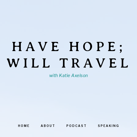
HAVE HOPE;
WILL TRAVEL
with Katie Axelson
HOME
ABOUT
PODCAST
SPEAKING