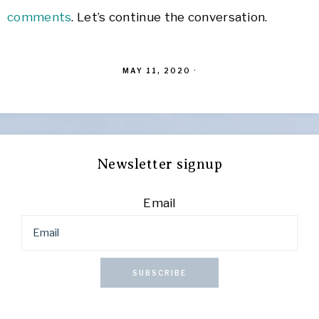
comments
. Let’s continue the conversation.
MAY 11, 2020
·
Newsletter signup
Email
SUBSCRIBE