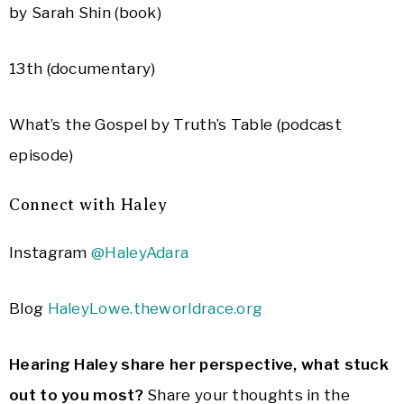
by Sarah Shin (book)
13th (documentary)
What’s the Gospel by Truth’s Table (podcast
episode)
Connect with Haley
Instagram
@HaleyAdara
Blog
HaleyLowe.theworldrace.org
Hearing Haley share her perspective, what stuck
out to you most?
Share your thoughts in the