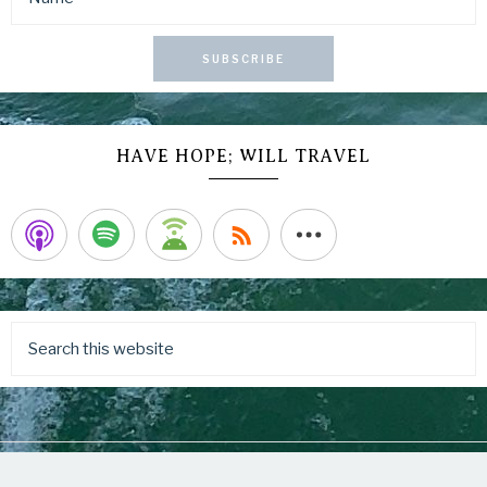
SUBSCRIBE
HAVE HOPE; WILL TRAVEL