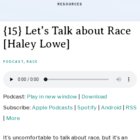
RESOURCES
{15} Let’s Talk about Race
[Haley Lowe]
PODCAST
,
RACE
Podcast:
Play in new window
|
Download
Subscribe:
Apple Podcasts
|
Spotify
|
Android
|
RSS
|
More
It’s uncomfortable to talk about race, but it’s an