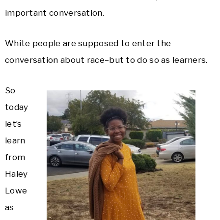
important conversation.
White people are supposed to enter the
conversation about race–but to do so as learners.
So
today
let’s
learn
from
Haley
Lowe
as