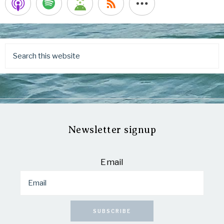
Newsletter signup
Email
SUBSCRIBE