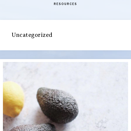
RESOURCES
Uncategorized