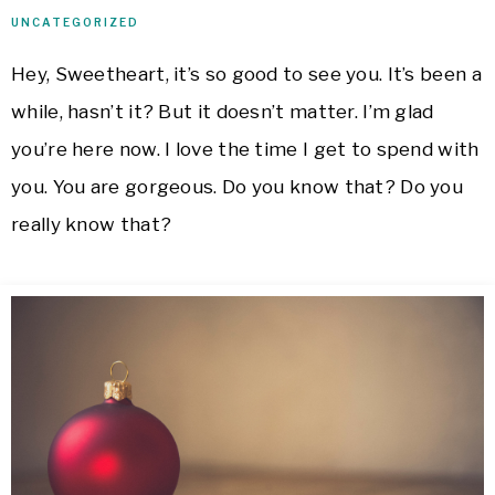
UNCATEGORIZED
Hey, Sweetheart, it’s so good to see you. It’s been a
while, hasn’t it? But it doesn’t matter. I’m glad
you’re here now. I love the time I get to spend with
you. You are gorgeous. Do you know that? Do you
really know that?