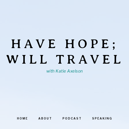
HAVE HOPE;
WILL TRAVEL
with Katie Axelson
HOME
ABOUT
PODCAST
SPEAKING