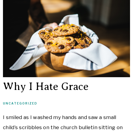
Why I Hate Grace
UNCATEGORIZED
I smiled as I washed my hands and saw a small
child’s scribbles on the church bulletin sitting on