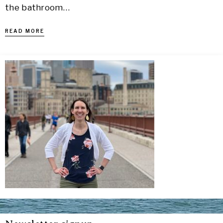
the bathroom…
READ MORE