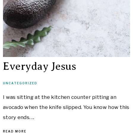
Everyday Jesus
UNCATEGORIZED
I was sitting at the kitchen counter pitting an
avocado when the knife slipped. You know how this
story ends….
READ MORE