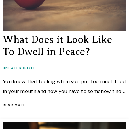
What Does it Look Like
To Dwell in Peace?
UNCATEGORIZED
You know that feeling when you put too much food
in your mouth and now you have to somehow find…
READ MORE