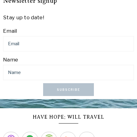
Newsletter signup
Stay up to date!
Email
Name
SUBSCRIBE
HAVE HOPE; WILL TRAVEL