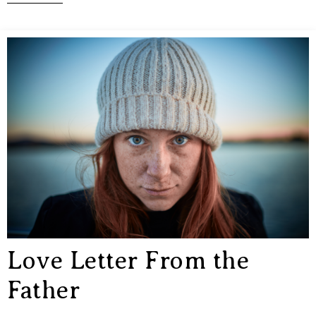
Love Letter From the
Father