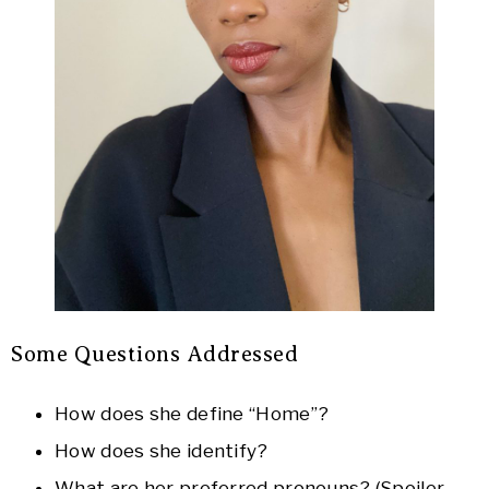
Some Questions Addressed
How does she define “Home”?
How does she identify?
What are her preferred pronouns? (Spoiler