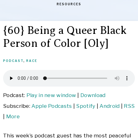
RESOURCES
{60} Being a Queer Black
Person of Color [Oly]
PODCAST
,
RACE
Podcast:
Play in new window
|
Download
Subscribe:
Apple Podcasts
|
Spotify
|
Android
|
RSS
|
More
This week’s podcast guest has the most peaceful