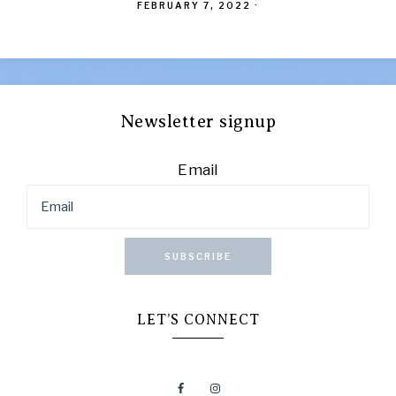
FEBRUARY 7, 2022
·
Newsletter signup
Email
SUBSCRIBE
LET’S CONNECT