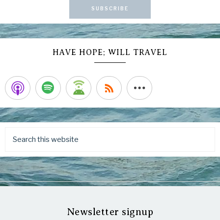
SUBSCRIBE
HAVE HOPE; WILL TRAVEL
Newsletter signup