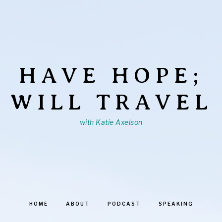
HAVE HOPE;
WILL TRAVEL
with Katie Axelson
HOME
ABOUT
PODCAST
SPEAKING