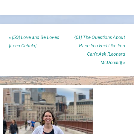
« {59} Love and Be Loved
{61} The Questions About
[Lena Cebula]
Race You Feel Like You
Can’t Ask [Leonard
McDonald] »