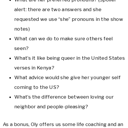
alert: there are two answers and she
requested we use “she” pronouns in the show
notes)
What can we do to make sure others feel
seen?
What’s it like being queer in the United States
verses in Kenya?
What advice would she give her younger self
coming to the US?
What’s the difference between loving our
neighbor and people-pleasing?
As a bonus, Oly offers us some life coaching and an