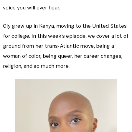
voice you will ever hear.
Oly grew up in Kenya, moving to the United States
for college. In this week’s episode, we cover a lot of
ground from her trans-Atlantic move, being a
woman of color, being queer, her career changes,
religion, and so much more.