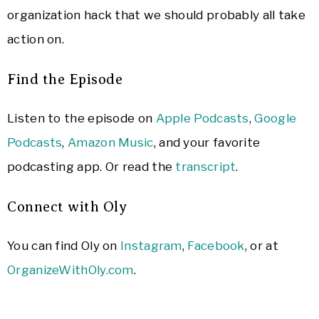
organization hack that we should probably all take
action on.
Find the Episode
Listen to the episode on
Apple Podcasts
,
Google
Podcasts
,
Amazon Music
, and your favorite
podcasting app. Or read the
transcript
.
Connect with Oly
You can find Oly on
Instagram
,
Facebook
, or at
OrganizeWithOly.com
.