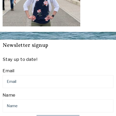
Newsletter signup
Stay up to date!
Email
Name