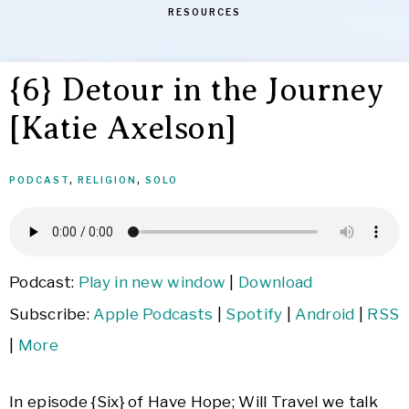
RESOURCES
{6} Detour in the Journey
[Katie Axelson]
PODCAST
,
RELIGION
,
SOLO
Podcast:
Play in new window
|
Download
Subscribe:
Apple Podcasts
|
Spotify
|
Android
|
RSS
|
More
In episode {Six} of Have Hope; Will Travel we talk