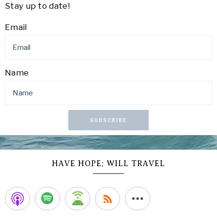
Stay up to date!
Email
Name
SUBSCRIBE
HAVE HOPE; WILL TRAVEL