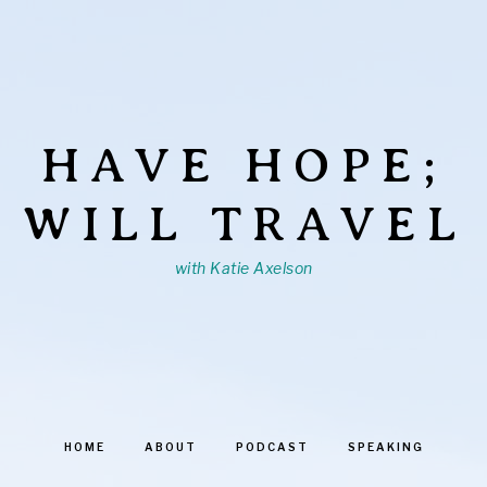
HAVE HOPE;
WILL TRAVEL
with Katie Axelson
HOME
ABOUT
PODCAST
SPEAKING