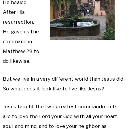
He healed.
After His
resurrection,
He gave us the
command in
Matthew 28 to
do likewise.
But we live in a very different world than Jesus did.
So what does it look like to live like Jesus?
Jesus taught the two greatest commandments
are to love the Lord your God with all your heart,
soul, and mind, and to love your neighbor as