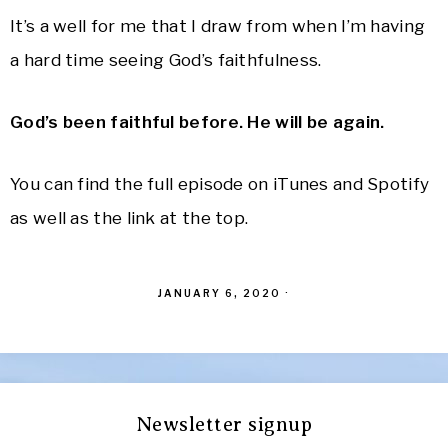
It’s a well for me that I draw from when I’m having
a hard time seeing God’s faithfulness.
God’s been faithful before. He will be again.
You can find the full episode on iTunes and Spotify
as well as the link at the top.
JANUARY 6, 2020
·
Newsletter signup