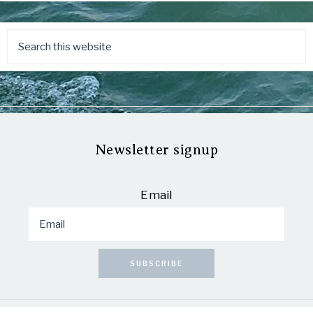
Newsletter signup
Email
SUBSCRIBE