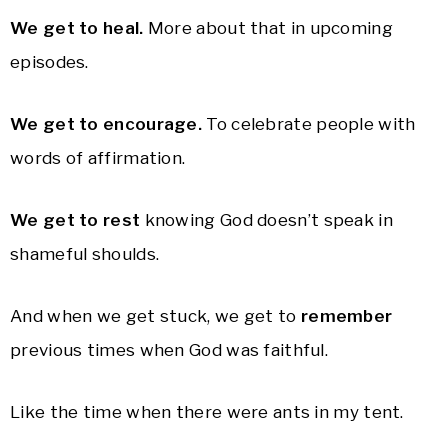
We get to heal.
More about that in upcoming
episodes.
We get to encourage.
To celebrate people with
words of affirmation.
We get to rest
knowing God doesn’t speak in
shameful shoulds.
And when we get stuck, we get to
remember
previous times when God was faithful.
Like the time when there were ants in my tent.