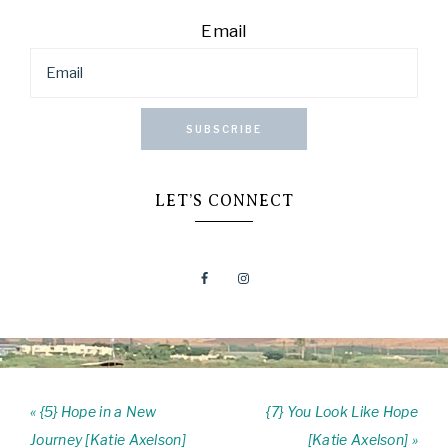
Email
SUBSCRIBE
LET’S CONNECT
« {5} Hope in a New
{7} You Look Like Hope
Journey [Katie Axelson]
[Katie Axelson] »