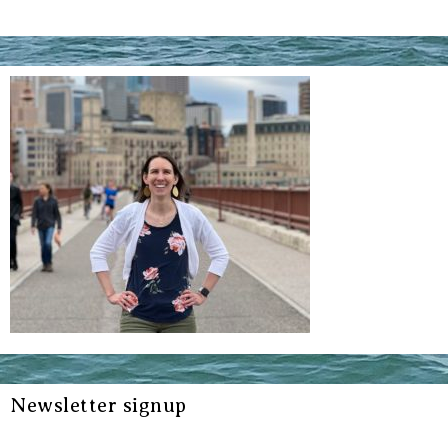
Newsletter signup