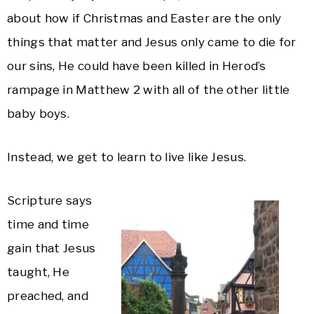
about how if Christmas and Easter are the only
things that matter and Jesus only came to die for
our sins, He could have been killed in Herod’s
rampage in Matthew 2 with all of the other little
baby boys.
Instead, we get to learn to live like Jesus.
Scripture says
time and time
gain that Jesus
taught, He
preached, and