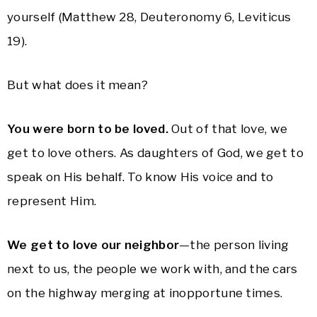
yourself (Matthew 28, Deuteronomy 6, Leviticus
19).
But what does it mean?
You were born to be loved.
Out of that love, we
get to love others. As daughters of God, we get to
speak on His behalf. To know His voice and to
represent Him.
We get to love our neighbor
—the person living
next to us, the people we work with, and the cars
on the highway merging at inopportune times.