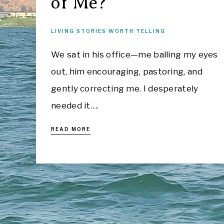
of Me?
LIVING STORIES WORTH TELLING
We sat in his office—me balling my eyes
out, him encouraging, pastoring, and
gently correcting me. I desperately
needed it….
READ MORE