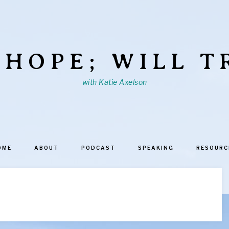
 HOPE; WILL T
with Katie Axelson
OME
ABOUT
PODCAST
SPEAKING
RESOURC