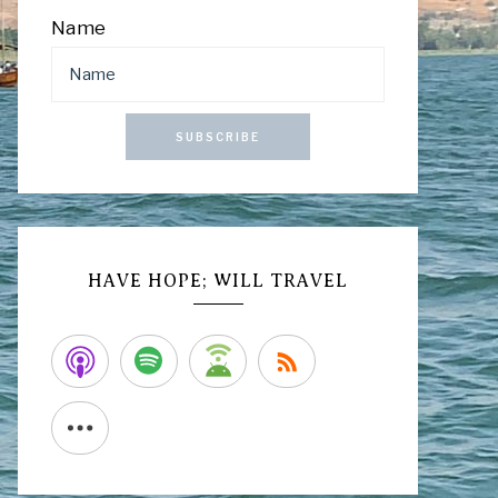
Name
SUBSCRIBE
HAVE HOPE; WILL TRAVEL