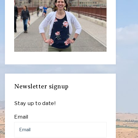
Newsletter signup
Stay up to date!
Email