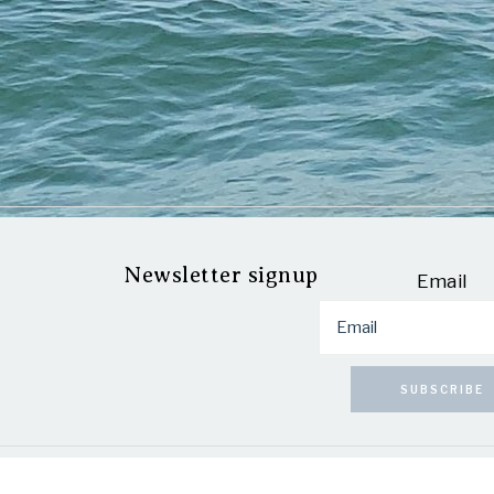
Newsletter signup
Email
SUBSCRIBE