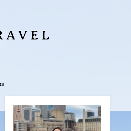
RAVEL
ES