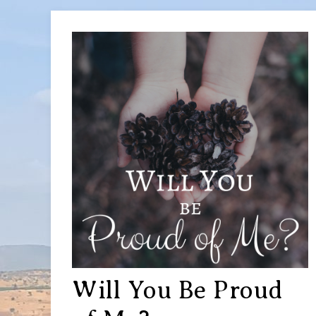
Will You Be Proud