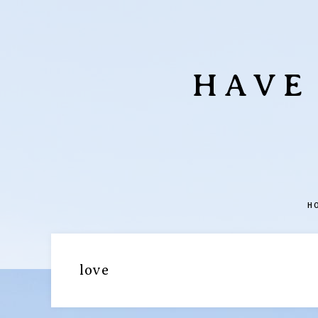
HAVE
H
love