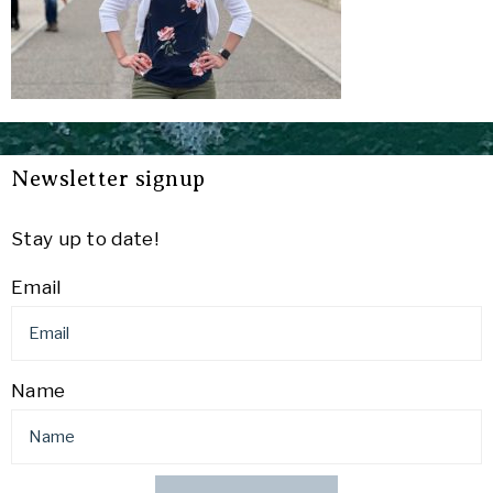
Newsletter signup
Stay up to date!
Email
Name