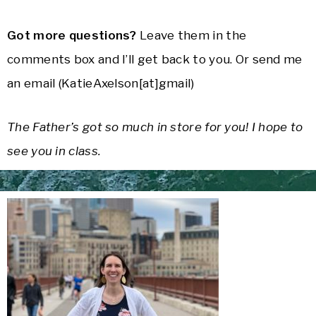
Got more questions?
Leave them in the
comments box and I’ll get back to you. Or send me
an email (KatieAxelson[at]gmail)
The Father’s got so much in store for you! I hope to
see you in class.