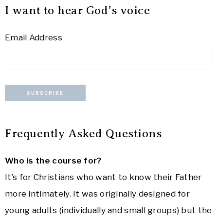
I want to hear God’s voice
Email Address
Frequently Asked Questions
Who is the course for?
It’s for Christians who want to know their Father
more intimately. It was originally designed for
young adults (individually and small groups) but the