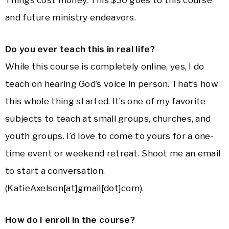
Things cost money. This $30 goes to this course
and future ministry endeavors.
Do you ever teach this in real life?
While this course is completely online, yes, I do
teach on hearing God’s voice in person. That’s how
this whole thing started. It’s one of my favorite
subjects to teach at small groups, churches, and
youth groups. I’d love to come to yours for a one-
time event or weekend retreat. Shoot me an email
to start a conversation.
(KatieAxelson[at]gmail[dot]com).
How do I enroll in the course?