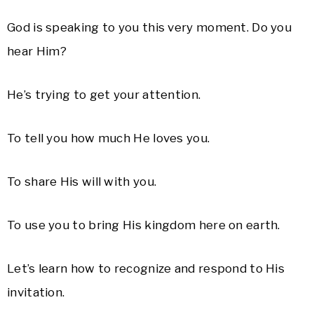
God is speaking to you this very moment. Do you
hear Him?
He’s trying to get your attention.
To tell you how much He loves you.
To share His will with you.
To use you to bring His kingdom here on earth.
Let’s learn how to recognize and respond to His
invitation.