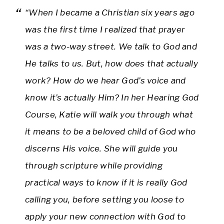
“When I became a Christian six years ago
was the first time I realized that prayer
was a two-way street. We talk to God and
He talks to us. But, how does that actually
work? How do we hear God’s voice and
know it’s actually Him? In her Hearing God
Course, Katie will walk you through what
it means to be a beloved child of God who
discerns His voice. She will guide you
through scripture while providing
practical ways to know if it is really God
calling you, before setting you loose to
apply your new connection with God to