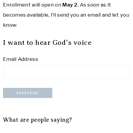
Enrollment will open on
May 2.
As soon as it
becomes available, I’ll send you an email and let you
know:
I want to hear God’s voice
Email Address
What are people saying?