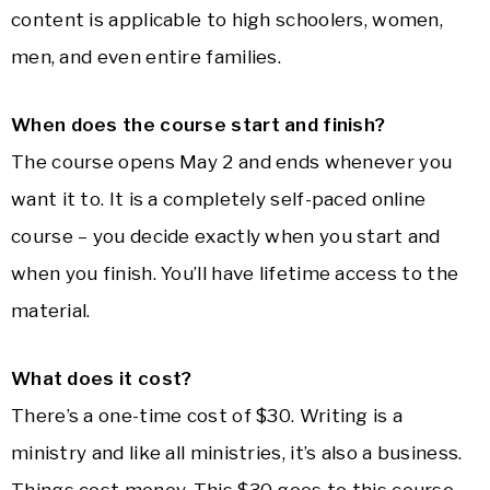
content is applicable to high schoolers, women,
men, and even entire families.
When does the course start and finish?
The course opens May 2 and ends whenever you
want it to. It is a completely self-paced online
course – you decide exactly when you start and
when you finish. You’ll have lifetime access to the
material.
What does it cost?
There’s a one-time cost of $30. Writing is a
ministry and like all ministries, it’s also a business.