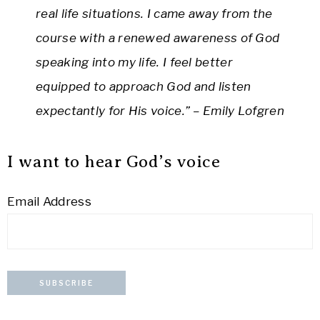
real life situations. I came away from the
course with a renewed awareness of God
speaking into my life. I feel better
equipped to approach God and listen
expectantly for His voice.” – Emily Lofgren
I want to hear God’s voice
Email Address