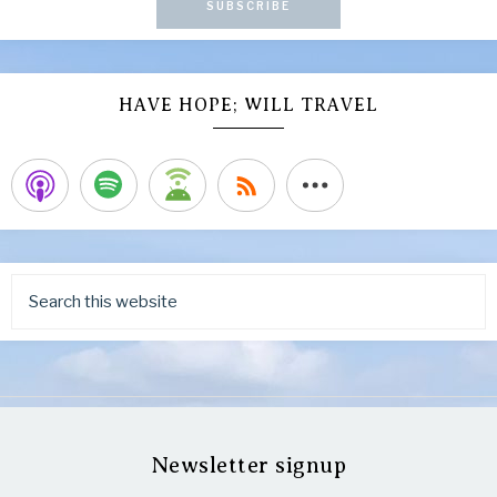
SUBSCRIBE
HAVE HOPE; WILL TRAVEL
Newsletter signup