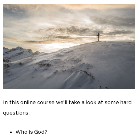
In this online course we’ll take a look at some hard
questions:
Who is God?