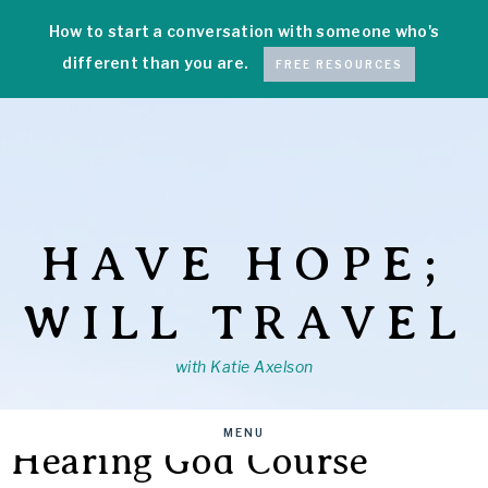
How to start a conversation with someone who's
different than you are.
FREE RESOURCES
HAVE HOPE;
WILL TRAVEL
with Katie Axelson
MENU
Hearing God Course