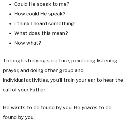
Could He speak to me?
How could He speak?
I think I heard something!
What does this mean?
Now what?
Through studying scripture, practicing listening
prayer, and doing other group and
individual activities, you’ll train your ear to hear the
call of your Father.
He wants to be found by you. He
yearns
to be
found by you.