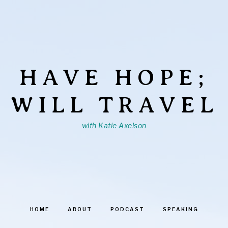
HAVE HOPE;
WILL TRAVEL
with Katie Axelson
HOME
ABOUT
PODCAST
SPEAKING