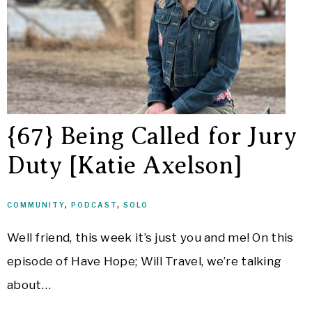
{67} Being Called for Jury
Duty [Katie Axelson]
COMMUNITY
,
PODCAST
,
SOLO
Well friend, this week it’s just you and me! On this
episode of Have Hope; Will Travel, we’re talking
about…