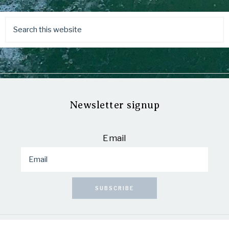
Newsletter signup
Email
SUBSCRIBE