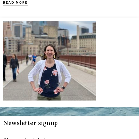
READ MORE
Newsletter signup