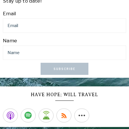
Stay up to date!
Email
Name
SUBSCRIBE
HAVE HOPE; WILL TRAVEL