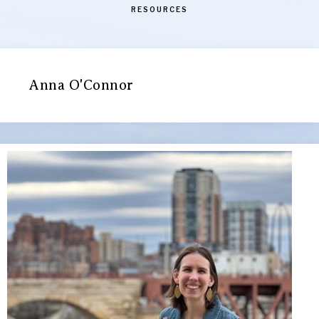
RESOURCES
Anna O'Connor